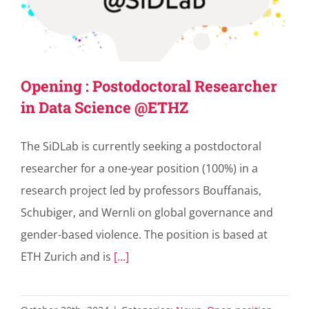
Opening : Postodoctoral Researcher
in Data Science @ETHZ
The SiDLab is currently seeking a postdoctoral
researcher for a one-year position (100%) in a
research project led by professors Bouffanais,
Schubiger, and Wernli on global governance and
gender-based violence. The position is based at
ETH Zurich and is
[...]