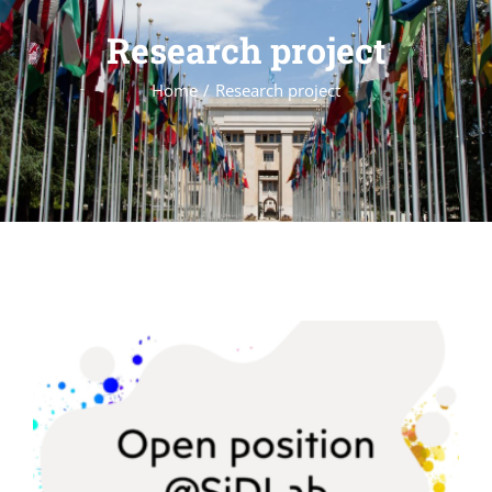
Research project
Home
Research project