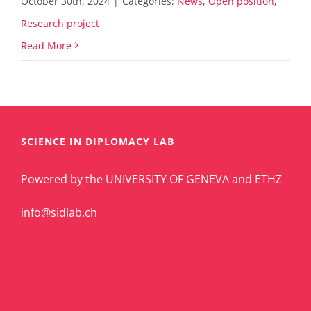
October 30th, 2024
|
Categories:
News
,
Open position
,
Research project
Read More
SCIENCE IN DIPLOMACY LAB
Powered by the UNIVERSITY OF GENEVA and ETHZ
info@sidlab.ch