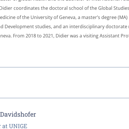
 Didier coordinates the doctoral school of the Global Studie
edicine of the University of Geneva, a master’s degree (MA) 
nd Development studies, and an interdisciplinary doctorate (
neva. From 2018 to 2021, Didier was a visiting Assistant Pro
 Davidshofer
 at UNIGE