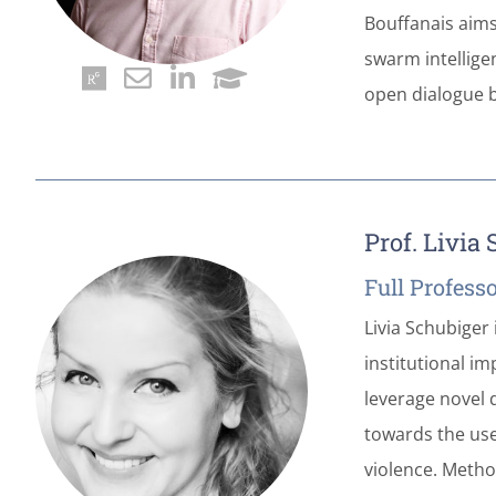
Bouffanais aims 
swarm intellige
open dialogue b
Prof. Livia
Full Profess
Livia Schubiger 
institutional i
leverage novel d
towards the use
violence. Method