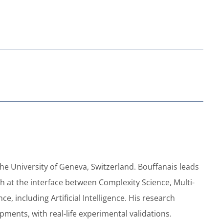
the University of Geneva, Switzerland. Bouffanais leads
 at the interface between Complexity Science, Multi-
 including Artificial Intelligence. His research
ments, with real-life experimental validations.