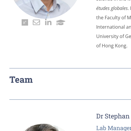
études globales
.
the Faculty of M
International a
University of Ge
of Hong Kong.
Team
Dr Stephan
Lab Manager