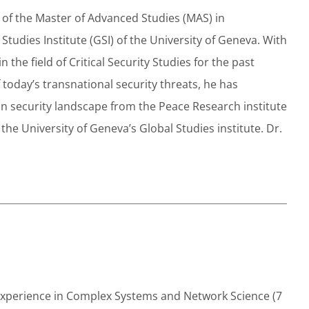
of the Master of Advanced Studies (MAS) in
tudies Institute (GSI) of the University of Geneva. With
he field of Critical Security Studies for the past
today’s transnational security threats, he has
an security landscape from the Peace Research institute
 the University of Geneva’s Global Studies institute. Dr.
of experience in Complex Systems and Network Science (7