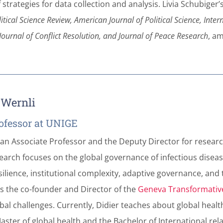
 strategies for data collection and analysis. Livia Schubige
tical Science Review,
American Journal of Political Science, Inter
, Journal of Conflict Resolution, and Journal of Peace Research
, a
r Wernli
ofessor at UNIGE
 an Associate Professor and the Deputy Director for research
earch focuses on the global governance of infectious diseas
silience, institutional complexity, adaptive governance, and 
 is the co-founder and Director of the
Geneva Transformativ
bal challenges. Currently, Didier teaches about global healt
aster of global health and the Bachelor of International rel