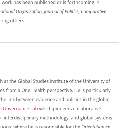
r’s work has been published or is forthcoming in
national Organization, Journal of Politics, Comparative
mong others.
 at the Global Studies Institute of the University of
es from a One Health perspective. He is particularly
the link between evidence and policies in the global
e Governance Lab
which pioneers collaborative
h, interdisciplinary methodology, and global systems
ations, where he is responsible for the
Orientation en