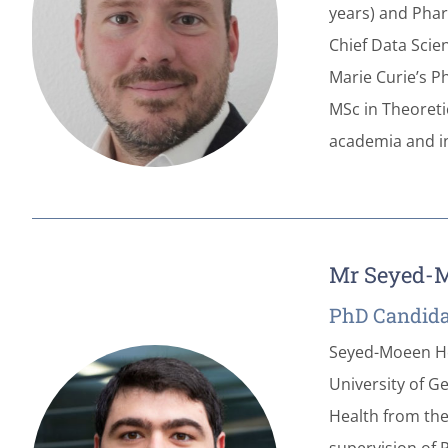
years) and Phar
Chief Data Scie
Marie Curie’s P
MSc in Theoreti
academia and in
Mr Seyed-M
PhD Candida
Seyed-Moeen Hos
University of G
Health from the