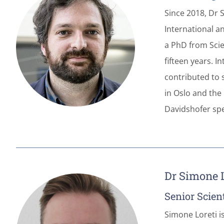
Since 2018, Dr 
International a
a PhD from Scien
fifteen years. 
contributed to 
in Oslo and the 
Davidshofer spe
Dr Simone L
Senior Scient
Simone Loreti i