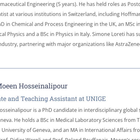
maceutical Engineering (5 years). He has held roles as Post
ntist at various institutions in Switzerland, including Hoff
hD in Chemical and Process Engineering in the UK, an MSc i
cal Physics and a BSc in Physics in Italy. Simone Loreti has 
dustry, partnering with major organizations like AstraZene
oeen Hosseinalipour
te and Teaching Assistant at UNIGE
seinalipour is a PhD candidate in interdisciplinary global 
eneva. He holds a BSc in Medical Laboratory Sciences from T
 University of Geneva, and an MA in International Affairs f