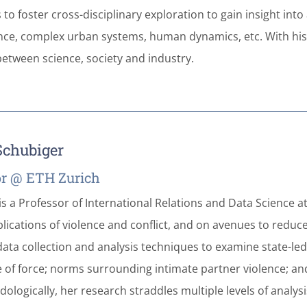
to foster cross-disciplinary exploration to gain insight int
nce, complex urban systems, human dynamics, etc. With his
etween science, society and industry.
 Schubiger
or @ ETH Zurich
is a Professor of International Relations and Data Science a
mplications of violence and conflict, and on avenues to red
ata collection and analysis techniques to examine state-led a
 of force; norms surrounding intimate partner violence; a
ologically, her research straddles multiple levels of analys