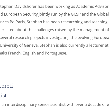
Stephan Davidshofer has been working as Academic Advisor 
nd European Security jointly run by the GCSP and the Global S
ces Po Paris, Stephan has been researching and teaching in t
Interested about the challenges raised by the management of 
several research projects investigating the evolving Europe
University of Geneva. Stephan is also currently a lecturer at
aks French, English and Portuguese.
oreti
ist
s an interdisciplinary senior scientist with over a decade 