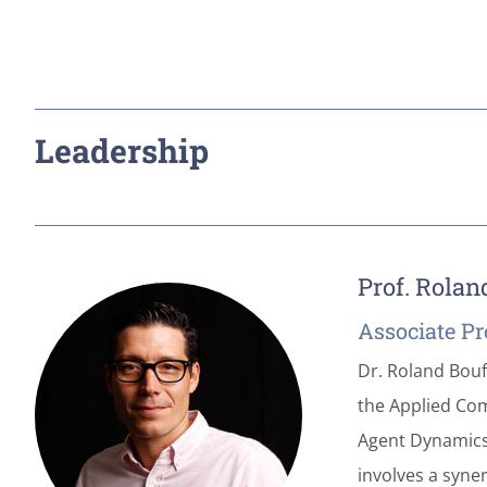
Leadership
Prof. Rolan
Associate Pr
Dr. Roland Bouf
the Applied Com
Agent Dynamics,
involves a syne