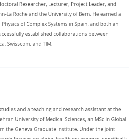
doctoral Researcher, Lecturer, Project Leader, and
mann-La Roche and the University of Bern. He earned a
n Physics of Complex Systems in Spain, and both an
successfully established collaborations between
ca, Swisscom, and TIM.
studies and a teaching and research assistant at the
ehran University of Medical Sciences, an MSc in Global
rom the Geneva Graduate Institute. Under the joint