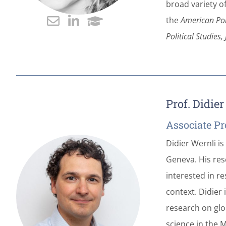
broad variety of
the
American Poli
Political Studies
Prof. Didie
Associate Pr
Didier Wernli is
Geneva. His res
interested in re
context. Didier
research on glo
science in the M