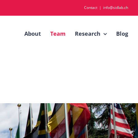
Contact
|
info@sidlab.ch
About
Team
Research
Blog