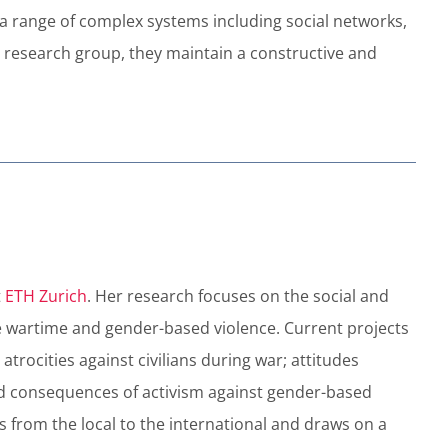
o a range of complex systems including social networks,
 research group, they maintain a constructive and
t
ETH Zurich
. Her research focuses on the social and
uce wartime and gender-based violence. Current projects
trocities against civilians during war; attitudes
nd consequences of activism against gender-based
is from the local to the international and draws on a