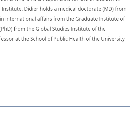
s Institute. Didier holds a medical doctorate (MD) from
in international affairs from the Graduate Institute of
PhD) from the Global Studies Institute of the
fessor at the School of Public Health of the University