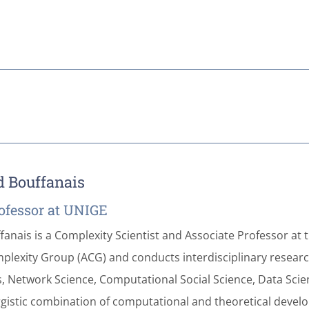
d Bouffanais
ofessor at UNIGE
fanais is a Complexity Scientist and Associate Professor at 
plexity Group (ACG) and conducts interdisciplinary research
 Network Science, Computational Social Science, Data Science,
rgistic combination of computational and theoretical develop