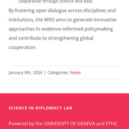
cooperation through science and data.
By fostering open dialogue across disciplines and
institutions, the WKD aims to generate innovative
approaches to evidence
–
informed policymaking
and contribute to strengthening global
cooperation.
January 9th, 2026
|
Categories:
News
SCIENCE IN DIPLOMACY LAB
Powered by the UNIVERSITY OF GENEVA and ETHZ