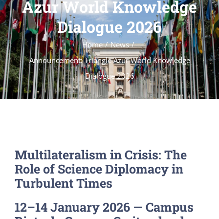
Azur World Knowledge
Dialogue 2026
Home
News
Announcement: Triangle Azur World Knowledge
Dialogue 2026
Multilateralism in Crisis: The
Role of Science Diplomacy in
Turbulent Times
12–14 January 2026 — Campus