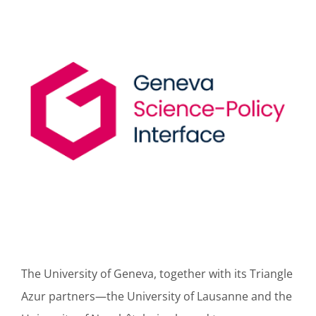
The University of Geneva, together with its Triangle
Azur partners—the University of Lausanne and the