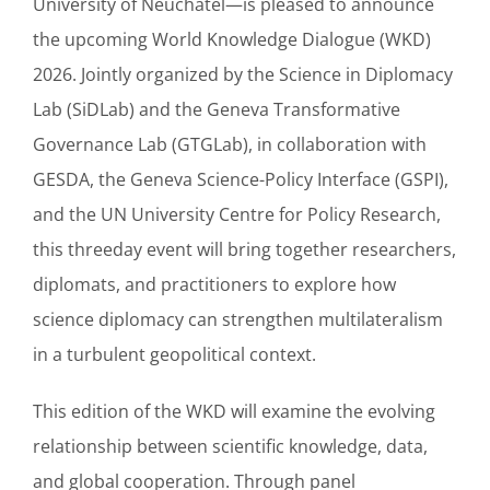
University of Neuchâtel—is pleased to announce
the upcoming World Knowledge Dialogue (WKD)
2026. Jointly organized by the Science in Diplomacy
Lab (SiDLab) and the Geneva Transformative
Governance Lab (GTGLab), in collaboration with
GESDA, the Geneva Science-Policy Interface (GSPI),
and the UN University Centre for Policy Research,
this threeday event will bring together researchers,
diplomats, and practitioners to explore how
science diplomacy can strengthen multilateralism
in a turbulent geopolitical context.
This edition of the WKD will examine the evolving
relationship between scientific knowledge, data,
and global cooperation. Through panel