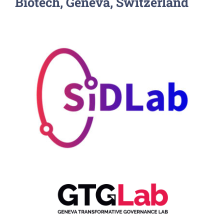
Biotech, Geneva, Switzerland