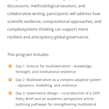
discussions, methodological sessions, and
collaborative writing, participants will address how
scientific evidence, computational approaches, and
complexsystems thinking can support more
resilient and anticipatory global governance.
This program includes:
Day 1: Science for multilateralism – knowledge,
foresight, and institutional resilience
Day 2: Multilateralism as a complex adaptive system
– dynamics, modelling, and resilience
Day 3: Governance design – co-production of a GSPI
Policy Brief and an academic perspective article
outlining pathways for strengthening multilateral