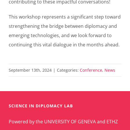
contributing to these impactful conversations!
This workshop represents a significant step toward
strengthening the bridge between diplomacy and
emerging technologies, and we look forward to
continuing this vital dialogue in the months ahead.
September 13th, 2024
|
Categories:
Conference
,
News
SCIENCE IN DIPLOMACY LAB
Powered by the UNIVERSITY OF GENEVA and ETHZ