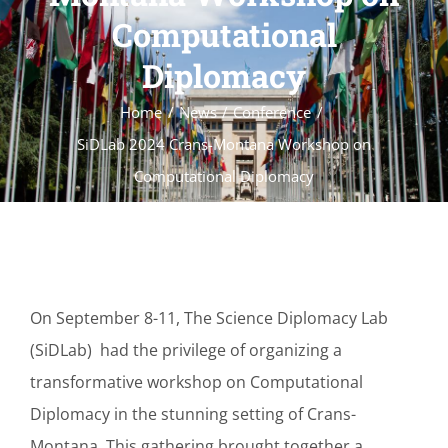
Computational
Diplomacy
Home
News
Conference
SiDLab 2024 Crans-Montana Workshop on
Computational Diplomacy
On September 8-11, The Science Diplomacy Lab
(SiDLab) had the privilege of organizing a
transformative workshop on Computational
Diplomacy in the stunning setting of Crans-
Montana. This gathering brought together a