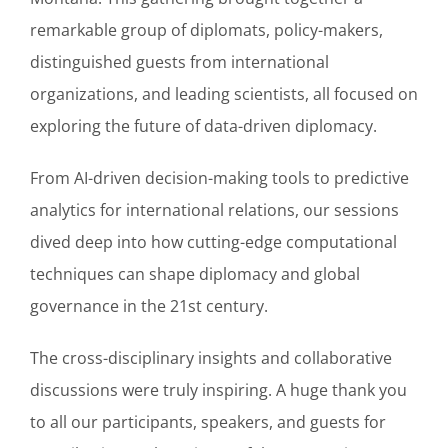
remarkable group of diplomats, policy-makers,
distinguished guests from international
organizations, and leading scientists, all focused on
exploring the future of data-driven diplomacy.
From AI-driven decision-making tools to predictive
analytics for international relations, our sessions
dived deep into how cutting-edge computational
techniques can shape diplomacy and global
governance in the 21st century.
The cross-disciplinary insights and collaborative
discussions were truly inspiring. A huge thank you
to all our participants, speakers, and guests for