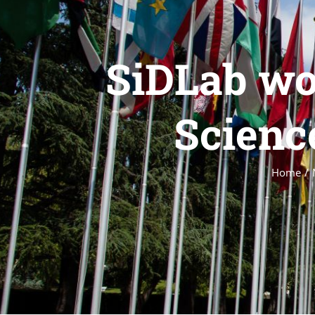
SiDLab wo
Scienc
Home