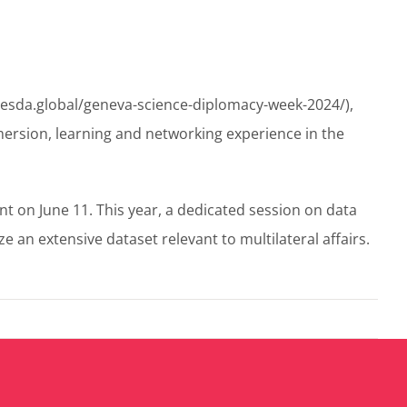
/gesda.global/geneva-science-diplomacy-week-2024/),
ersion, learning and networking experience in the
nt on June 11. This year, a dedicated session on data
an extensive dataset relevant to multilateral affairs.