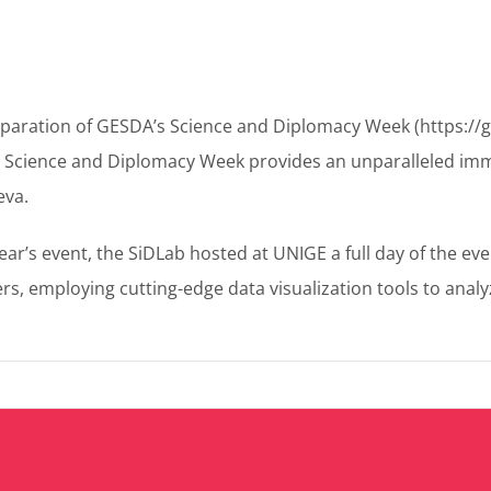
preparation of GESDA’s Science and Diplomacy Week (https:/
a Science and Diplomacy Week provides an unparalleled imm
eva.
ear’s event, the SiDLab hosted at UNIGE a full day of the eve
mploying cutting-edge data visualization tools to analyze 