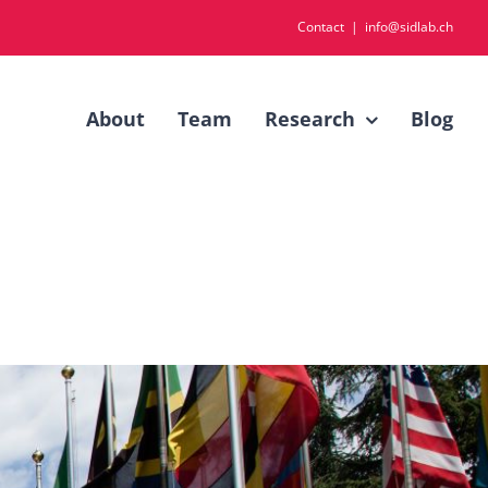
Contact
|
info@sidlab.ch
About
Team
Research
Blog