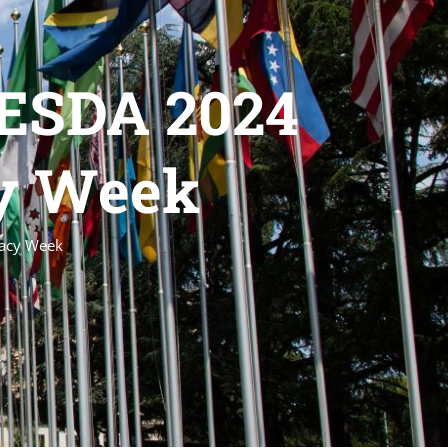
GESDA 2024
cy Week
macy Week