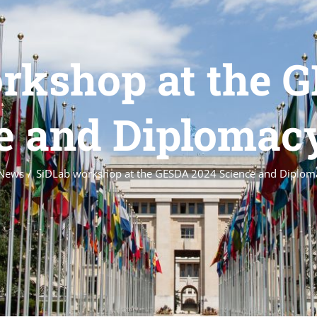
rkshop at the 
e and Diploma
News
SiDLab workshop at the GESDA 2024 Science and Diplo