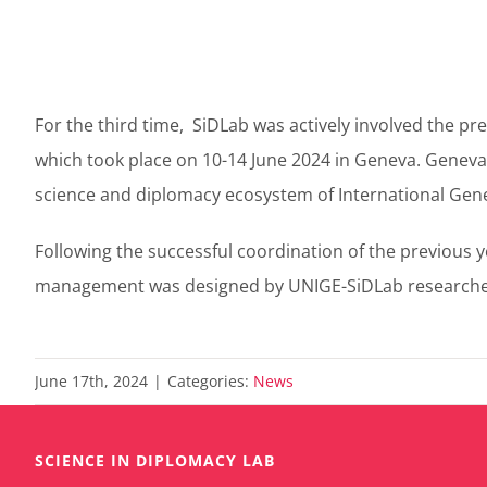
For the third time, SiDLab was actively involved the 
which took place on 10-14 June 2024 in Geneva. Genev
science and diplomacy ecosystem of International Gen
Following the successful coordination of the previous y
management was designed by UNIGE-SiDLab researchers, e
June 17th, 2024
|
Categories:
News
SCIENCE IN DIPLOMACY LAB